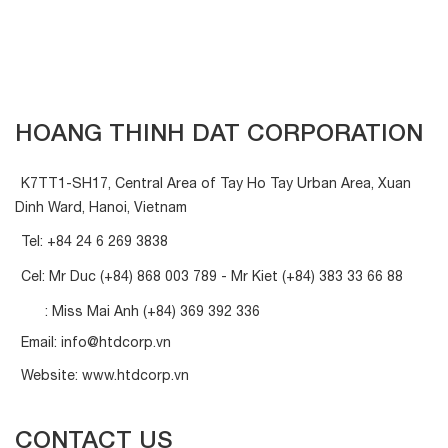
HOANG THINH DAT CORPORATION
K7TT1-SH17, Central Area of Tay Ho Tay Urban Area, Xuan
Dinh Ward, Hanoi, Vietnam
Tel:
+84 24 6 269 3838
Cel: Mr Duc
(+84) 868 003 789
- Mr Kiet
(+84) 383 33 66 88
: Miss Mai Anh
(+84) 369 392 336
Email:
info@htdcorp.vn
Website:
www.htdcorp.vn
CONTACT US