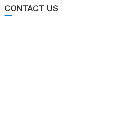
CONTACT US