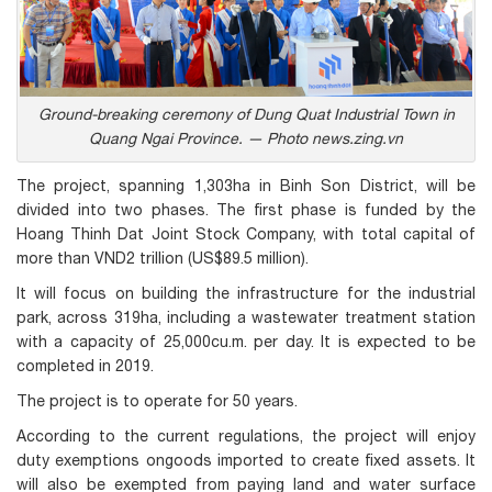
Ground-breaking ceremony of Dung Quat Industrial Town in
Quang Ngai Province. — Photo news.zing.vn
The project, spanning 1,303ha in Binh Son District, will be
divided into two phases. The first phase is funded by the
Hoang Thinh Dat Joint Stock Company, with total capital of
more than VND2 trillion (US$89.5 million).
It will focus on building the infrastructure for the industrial
park, across 319ha, including a wastewater treatment station
with a capacity of 25,000cu.m. per day. It is expected to be
completed in 2019.
The project is to operate for 50 years.
According to the current regulations, the project will enjoy
duty exemptions ongoods imported to create fixed assets. It
will also be exempted from paying land and water surface