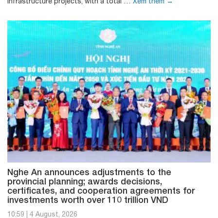
infrastructure projects, with a total …
Xem thêm
→
Nghe An announces adjustments to the
provincial planning; awards decisions,
certificates, and cooperation agreements for
investments worth over 110 trillion VND
10:59
|
4 August, 2026