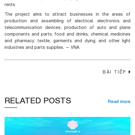
rents.
The project aims to attract businesses in the areas of
production and assembling of electrical, electronics and
telecommunication devices; production of auto and plane
components and parts; food and drinks; chemical, medicines
and pharmacy; textile, garments and dying; and other light
industries and parts supplies. — VNA
BÀI TIẾP
→
RELATED POSTS
Read more