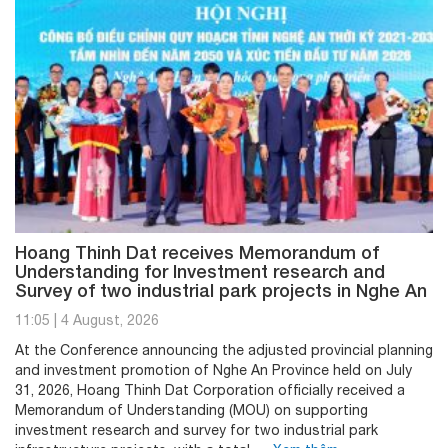
Hoang Thinh Dat receives Memorandum of
Understanding for Investment research and
Survey of two industrial park projects in Nghe An
11:05
|
4 August, 2026
At the Conference announcing the adjusted provincial planning
and investment promotion of Nghe An Province held on July
31, 2026, Hoang Thinh Dat Corporation officially received a
Memorandum of Understanding (MOU) on supporting
investment research and survey for two industrial park