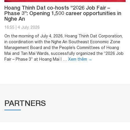
Hoang Thinh Dat co-hosts “2026 Job Fair –
Phase 3”: Opening 1,500 career opportunities in
Nghe An
16:55
|
4 July, 2026
On the morning of July 4, 2026, Hoang Thinh Dat Corporation,
in coordination with the Nghe An Southeast Economic Zone
Management Board and the People’s Committees of Hoang
Mai and Tan Mai Wards, successfully organized the “2026 Job
Fair – Phase 3” at Hoang Mai I …
Xem thêm
→
PARTNERS