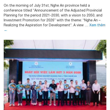
On the morning of July 31st, Nghe An province held a
conference titled “Announcement of the Adjusted Provincial
Planning for the period 2021-2030, with a vision to 2050, and
Investment Promotion for 2026” with the theme: “Nghe An –
Realizing the Aspiration for Development”. A view …
Xem thêm
→