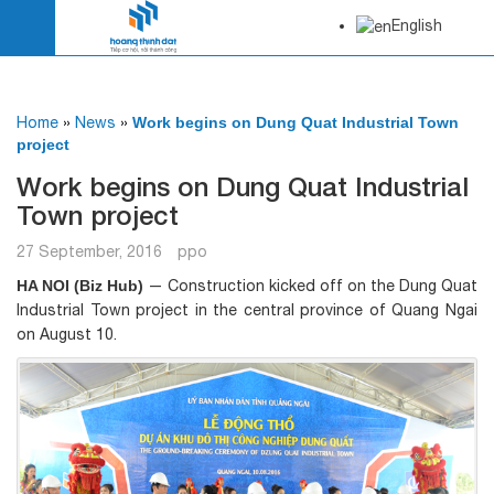
English
Home
»
News
»
Work begins on Dung Quat Industrial Town
project
Work begins on Dung Quat Industrial
Town project
27 September, 2016
ppo
HA NOI (Biz Hub)
— Construction kicked off on the Dung Quat
Industrial Town project in the central province of Quang Ngai
on August 10.