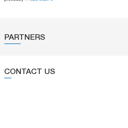
PARTNERS
CONTACT US