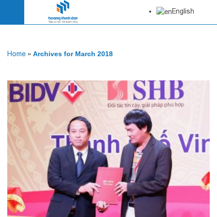
English
Home
»
Archives for March 2018