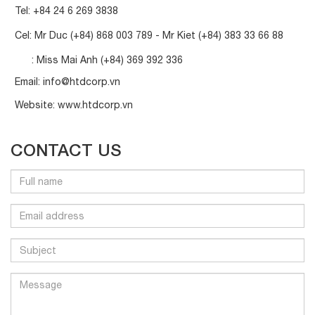
Tel:
+84 24 6 269 3838
Cel: Mr Duc
(+84) 868 003 789
- Mr Kiet
(+84) 383 33 66 88
: Miss Mai Anh
(+84) 369 392 336
Email:
info@htdcorp.vn
Website:
www.htdcorp.vn
CONTACT US