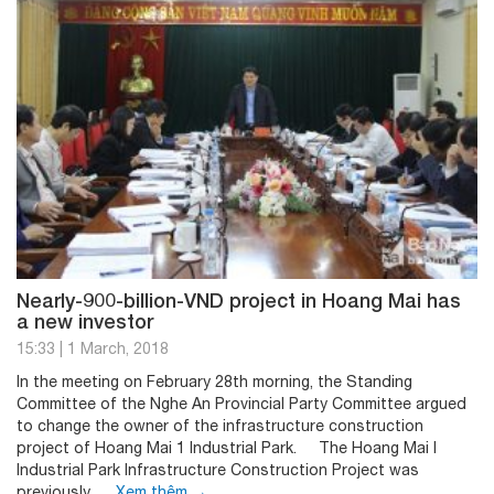
Nearly-900-billion-VND project in Hoang Mai has
a new investor
15:33
|
1 March, 2018
In the meeting on February 28th morning, the Standing
Committee of the Nghe An Provincial Party Committee argued
to change the owner of the infrastructure construction
project of Hoang Mai 1 Industrial Park. The Hoang Mai I
Industrial Park Infrastructure Construction Project was
previously …
Xem thêm
→