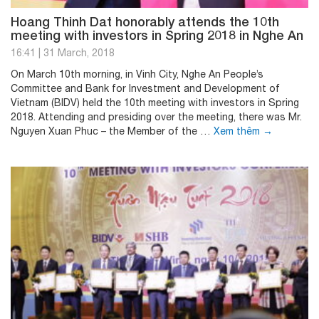
Hoang Thinh Dat honorably attends the 10th
meeting with investors in Spring 2018 in Nghe An
16:41
|
31 March, 2018
On March 10th morning, in Vinh City, Nghe An People’s
Committee and Bank for Investment and Development of
Vietnam (BIDV) held the 10th meeting with investors in Spring
2018. Attending and presiding over the meeting, there was Mr.
Nguyen Xuan Phuc – the Member of the …
Xem thêm
→