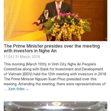
The Prime Minister presides over the meeting
with investors in Nghe An
11:04
|
31 March, 2018
This morning (March 10th), in Vinh City, Nghe An People’s
Committee along with Bank for Investment and Development
of Vietnam (BIDV) held the 10th meeting with investors in 2018.
The Prime Minister Nguyen Xuan Phuc presided over this
meeting. Attending the meeting, there were representatives of
…
Xem thêm
→