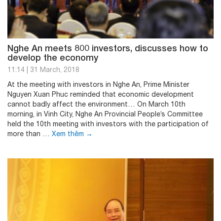
Nghe An meets 800 investors, discusses how to
develop the economy
11:14
|
31 March, 2018
At the meeting with investors in Nghe An, Prime Minister
Nguyen Xuan Phuc reminded that economic development
cannot badly affect the environment… On March 10th
morning, in Vinh City, Nghe An Provincial People’s Committee
held the 10th meeting with investors with the participation of
more than …
Xem thêm
→