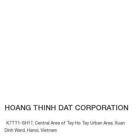
HOANG THINH DAT CORPORATION
K7TT1-SH17, Central Area of Tay Ho Tay Urban Area, Xuan
Dinh Ward, Hanoi, Vietnam