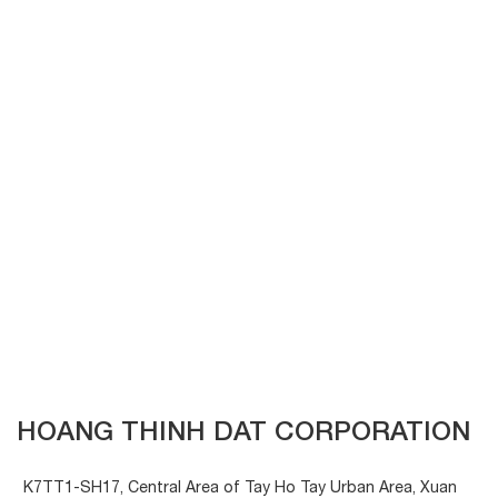
HOANG THINH DAT CORPORATION
K7TT1-SH17, Central Area of Tay Ho Tay Urban Area, Xuan