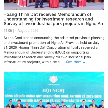
Hoang Thinh Dat receives Memorandum of
Understanding for Investment research and
Survey of two industrial park projects in Nghe An
11:05
|
4 August, 2026
At the Conference announcing the adjusted provincial planning
and investment promotion of Nghe An Province held on July
31, 2026, Hoang Thinh Dat Corporation officially received a
Memorandum of Understanding (MOU) on supporting
investment research and survey for two industrial park
infrastructure projects, with a total …
Xem thêm
→