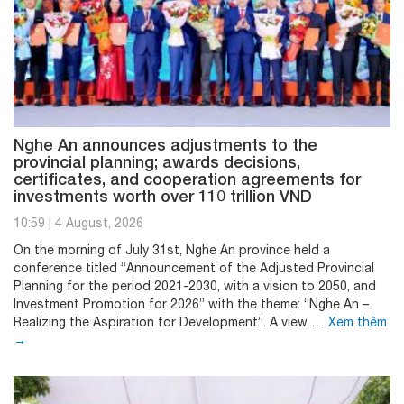
Nghe An announces adjustments to the
provincial planning; awards decisions,
certificates, and cooperation agreements for
investments worth over 110 trillion VND
10:59
|
4 August, 2026
On the morning of July 31st, Nghe An province held a
conference titled “Announcement of the Adjusted Provincial
Planning for the period 2021-2030, with a vision to 2050, and
Investment Promotion for 2026” with the theme: “Nghe An –
Realizing the Aspiration for Development”. A view …
Xem thêm
→