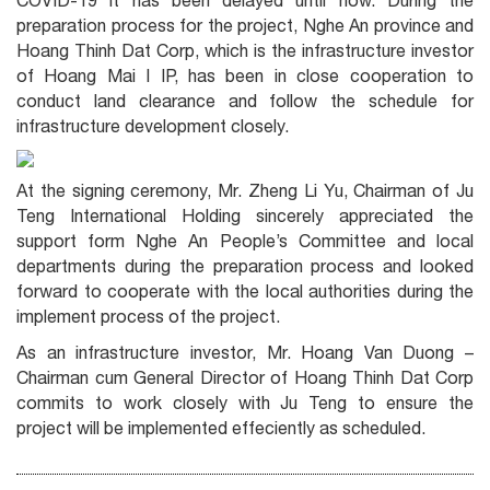
COVID-19 it has been delayed until now. During the
preparation process for the project, Nghe An province and
Hoang Thinh Dat Corp, which is the infrastructure investor
of Hoang Mai I IP, has been in close cooperation to
conduct land clearance and follow the schedule for
infrastructure development closely.
At the signing ceremony, Mr. Zheng Li Yu, Chairman of Ju
Teng International Holding sincerely appreciated the
support form Nghe An People’s Committee and local
departments during the preparation process and looked
forward to cooperate with the local authorities during the
implement process of the project.
As an infrastructure investor, Mr. Hoang Van Duong –
Chairman cum General Director of Hoang Thinh Dat Corp
commits to work closely with Ju Teng to ensure the
project will be implemented effeciently as scheduled.