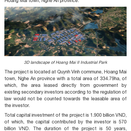
Hoang Mai town, Nghe An province.
3D landscape of Hoang Mai II Industrial Park
The project is located at Quynh Vinh commune, Hoang Mai
town, Nghe An province with a total area of 334.79ha, of
which, the area leased directly from government by
existing secondary investors according to the regulation of
law would not be counted towards the leasable area of
the investor.
Total capital investment of the project is 1.900 billion VND,
of which, the capital contributed by the investor is 570
billion VND. The duration of the project is 50 years,