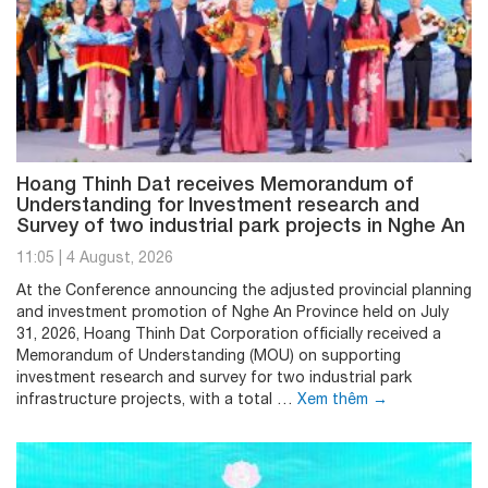
Hoang Thinh Dat receives Memorandum of
Understanding for Investment research and
Survey of two industrial park projects in Nghe An
11:05
|
4 August, 2026
At the Conference announcing the adjusted provincial planning
and investment promotion of Nghe An Province held on July
31, 2026, Hoang Thinh Dat Corporation officially received a
Memorandum of Understanding (MOU) on supporting
investment research and survey for two industrial park
infrastructure projects, with a total …
Xem thêm
→