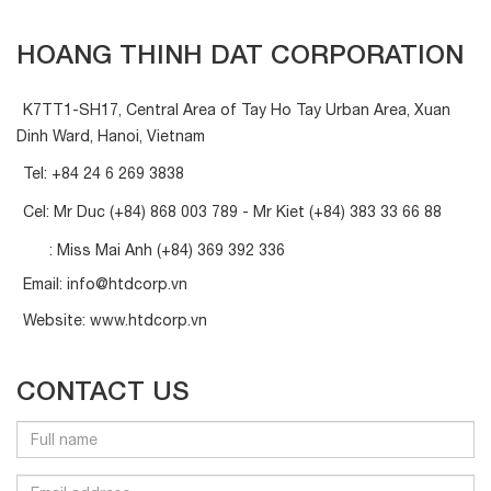
HOANG THINH DAT CORPORATION
K7TT1-SH17, Central Area of Tay Ho Tay Urban Area, Xuan
Dinh Ward, Hanoi, Vietnam
Tel:
+84 24 6 269 3838
Cel: Mr Duc
(+84) 868 003 789
- Mr Kiet
(+84) 383 33 66 88
: Miss Mai Anh
(+84) 369 392 336
Email:
info@htdcorp.vn
Website:
www.htdcorp.vn
CONTACT US