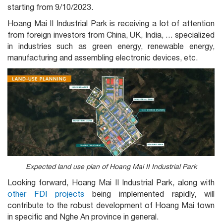
starting from 9/10/2023.
Hoang Mai II Industrial Park is receiving a lot of attention
from foreign investors from China, UK, India, … specialized
in industries such as green energy, renewable energy,
manufacturing and assembling electronic devices, etc.
Expected land use plan of Hoang Mai II Industrial Park
Looking forward, Hoang Mai II Industrial Park, along with
other FDI projects
being implemented rapidly, will
contribute to the robust development of Hoang Mai town
in specific and Nghe An province in general.