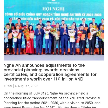
Nghe An announces adjustments to the
provincial planning; awards decisions,
certificates, and cooperation agreements for
investments worth over 110 trillion VND
10:59
|
4 August, 2026
On the morning of July 31st, Nghe An province held a
conference titled “Announcement of the Adjusted Provincial
Planning for the period 2021-2030, with a vision to 2050, and
Investment Promotion for 2026” with the theme: “Nghe An –