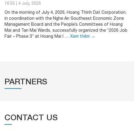
16:55
|
4 July, 2026
On the morning of July 4, 2026, Hoang Thinh Dat Corporation,
in coordination with the Nghe An Southeast Economic Zone
Management Board and the People’s Committees of Hoang
Mai and Tan Mai Wards, successfully organized the “2026 Job
Fair – Phase 3” at Hoang Mai I …
Xem thêm
→
PARTNERS
CONTACT US