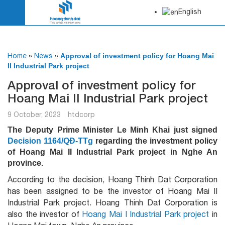
English
Home
»
News
»
Approval of investment policy for Hoang Mai
II Industrial Park project
Approval of investment policy for
Hoang Mai II Industrial Park project
9 October, 2023
htdcorp
The Deputy Prime Minister Le Minh Khai just signed
Decision 1164/QĐ-TTg
regarding the investment policy
of Hoang Mai II Industrial Park project in Nghe An
province.
According to the decision, Hoang Thinh Dat Corporation
has been assigned to be the investor of Hoang Mai II
Industrial Park project. Hoang Thinh Dat Corporation is
also the investor of
Hoang Mai I Industrial Park project
in