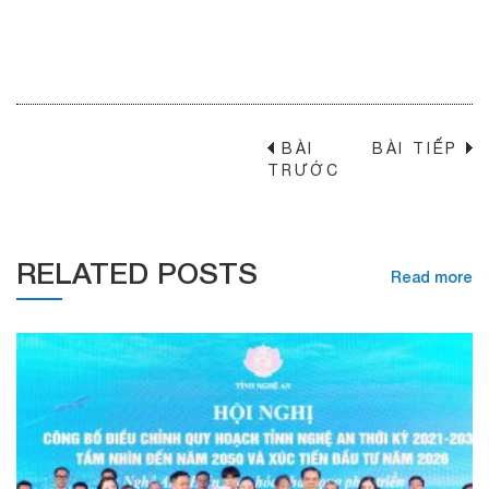
BÀI
BÀI TIẾP
→
TRƯỚC
RELATED POSTS
Read more