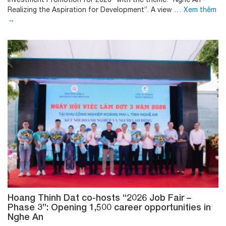
Realizing the Aspiration for Development”. A view …
Xem thêm
→
Hoang Thinh Dat co-hosts “2026 Job Fair –
Phase 3”: Opening 1,500 career opportunities in
Nghe An